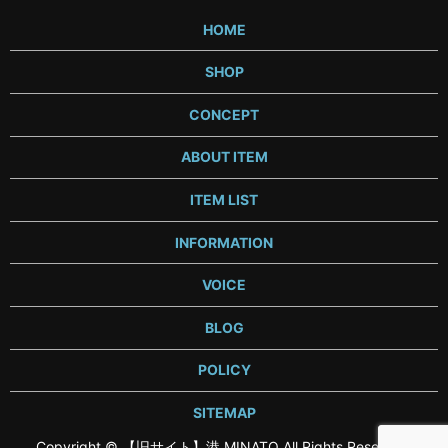
HOME
SHOP
CONCEPT
ABOUT ITEM
ITEM LIST
INFORMATION
VOICE
BLOG
POLICY
SITEMAP
Copyright © 【旧サイト】港 MINATO All Rights Reserved.