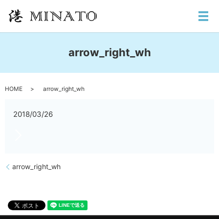
メ
arrow_right_wh
HOME
arrow_right_wh
2018/03/26
arrow_right_wh