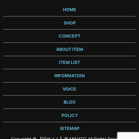
HOME
SHOP
CONCEPT
ABOUT ITEM
ITEM LIST
INFORMATION
VOICE
BLOG
POLICY
SITEMAP
Copyright © 【旧サイト】港 MINATO All Rights Reserved.