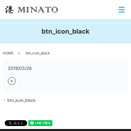
メ
btn_icon_black
HOME
btn_icon_black
2018/03/26
btn_icon_black