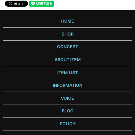
HOME
SHOP
CONCEPT
ABOUT ITEM
ITEM LIST
INFORMATION
VOICE
BLOG
POLICY