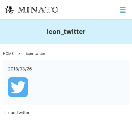
メ
icon_twitter
HOME
icon_twitter
2018/03/26
icon_twitter