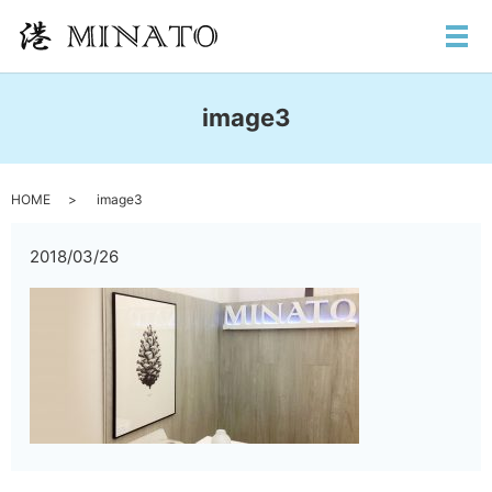
メ
image3
HOME
image3
2018/03/26