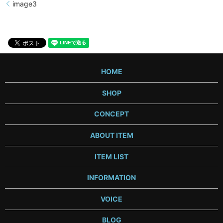
image3
HOME
SHOP
CONCEPT
ABOUT ITEM
ITEM LIST
INFORMATION
VOICE
BLOG